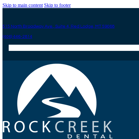
Skip to main content
Skip to footer
515 North Broadway Ave., Suite 4, Red Lodge, MT 59068
(406) 446-2814