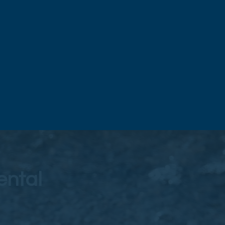
ental