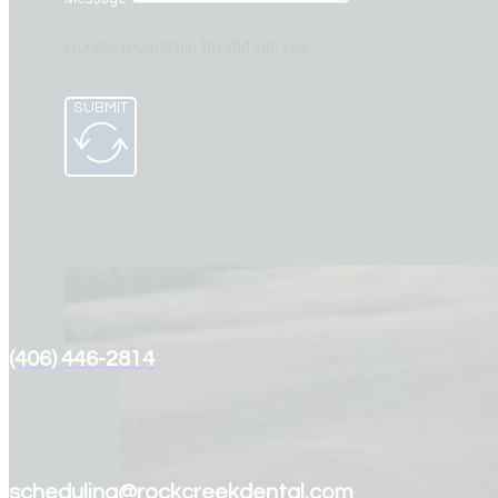
Google reCaptcha: Invalid site key.
SUBMIT
(406) 446-2814
scheduling@rockcreekdental.com