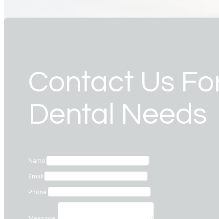
Contact Us For
Dental Needs
Name
Email
Phone
Message