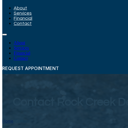
About
Services
Financial
Contact
About
Services
Financial
Contact
REQUEST APPOINTMENT
Contact Rock Creek D
Home
/
Contact