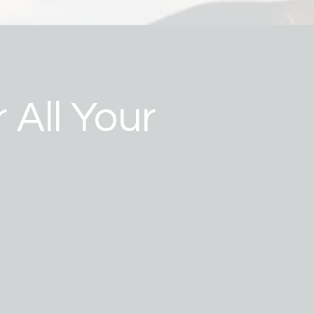
 All Your