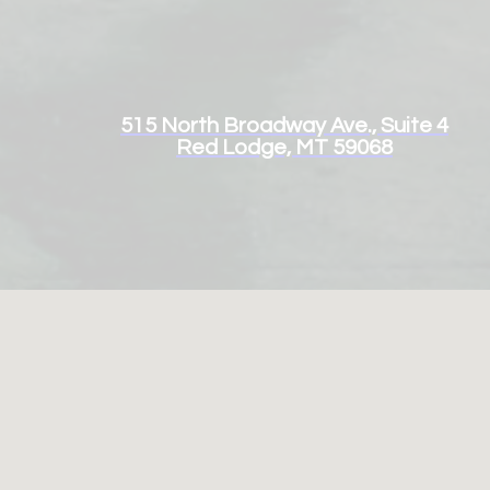
515 North Broadway Ave., Suite 4
Red Lodge, MT 59068