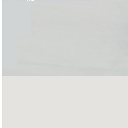
No locations found