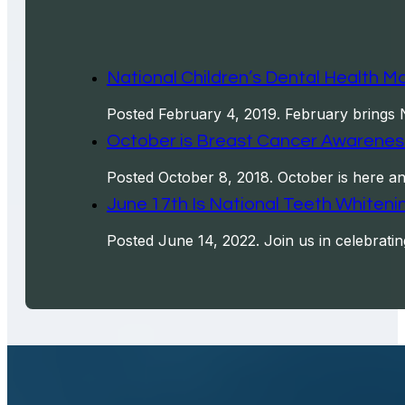
National Children’s Dental Health Mo
Posted February 4, 2019. February brings N
October is Breast Cancer Awarenes
Posted October 8, 2018. October is here an
June 17th Is National Teeth Whitenin
Posted June 14, 2022. Join us in celebrati