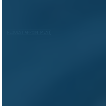
REQUEST APPOINTMENT