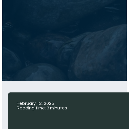
February 12, 2025
Reading time: 3 minutes