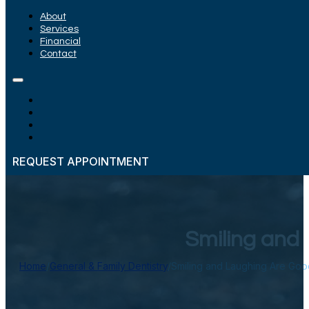
About
Services
Financial
Contact
REQUEST APPOINTMENT
Smiling and
Home
/
General & Family Dentistry
/
Smiling and Laughing Are Goo