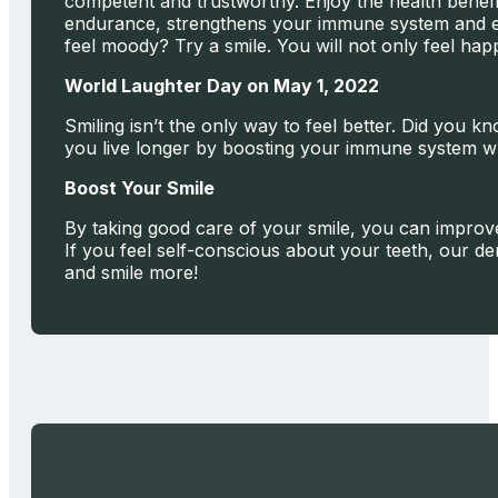
competent and trustworthy. Enjoy the health benefit
endurance, strengthens your immune system and eve
feel moody? Try a smile. You will not only feel hap
World Laughter Day on May 1, 2022
Smiling isn’t the only way to feel better. Did you
you live longer by boosting your immune system whi
Boost Your Smile
By taking good care of your smile, you can improve
If you feel self-conscious about your teeth, our den
and smile more!