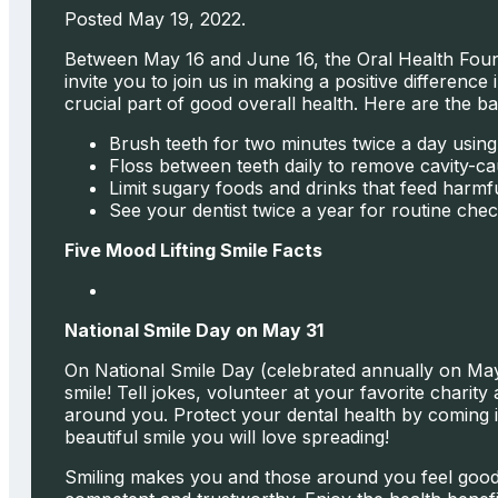
Posted May 19, 2022.
Between May 16 and June 16, the Oral Health Found
invite you to join us in making a positive differenc
crucial part of good overall health. Here are the ba
Brush teeth for two minutes twice a day usi
Floss between teeth daily to remove cavity-ca
Limit sugary foods and drinks that feed harmfu
See your dentist twice a year for routine che
Five Mood Lifting Smile Facts
National Smile Day on May 31
On National Smile Day (celebrated annually on May 
smile! Tell jokes, volunteer at your favorite charit
around you. Protect your dental health by coming i
beautiful smile you will love spreading!
Smiling makes you and those around you feel good. 