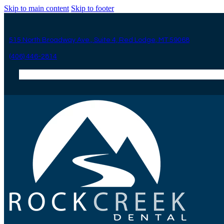
Skip to main content
Skip to footer
515 North Broadway Ave., Suite 4, Red Lodge, MT 59068
(406) 446-2814