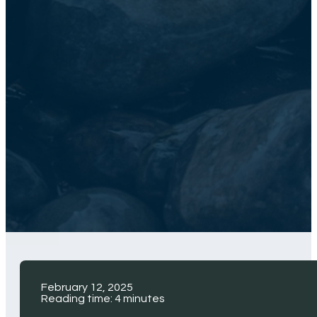
February 12, 2025
Reading time: 4 minutes