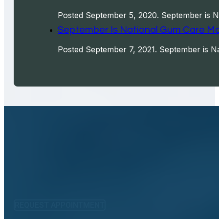
Posted September 5, 2020. September is Na
September Is National Gum Care Mon
Posted September 7, 2021. September is Nat
REQUEST APPOINTMENT