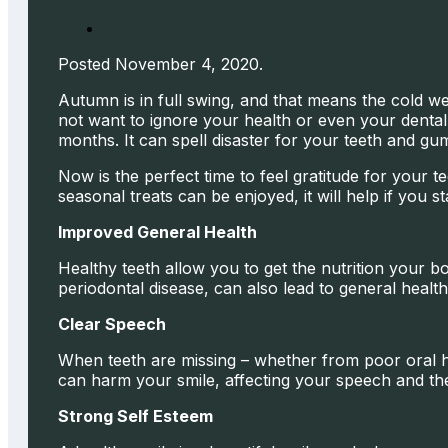
Posted November 4, 2020.
Autumn is in full swing, and that means the cold w
not want to ignore your health or even your dental 
months. It can spell disaster for your teeth and gum
Now is the perfect time to feel gratitude for your
seasonal treats can be enjoyed, it will help if you s
Improved General Health
Healthy teeth allow you to get the nutrition your b
periodontal disease, can also lead to general health
Clear Speech
When teeth are missing – whether from poor oral hy
can harm your smile, affecting your speech and the
Strong Self Esteem