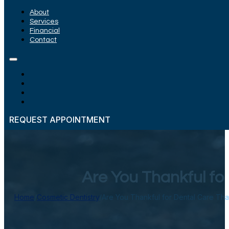
About
Services
Financial
Contact
REQUEST APPOINTMENT
Are You Thankful fo
Home
/
Cosmetic Dentistry
/
Are You Thankful for Dental Care Tha