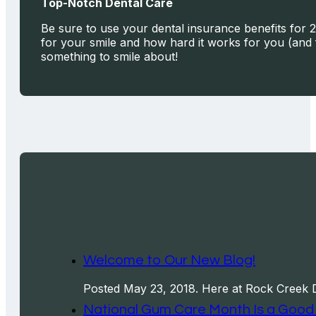
Top-Notch Dental Care
Be sure to use your dental insurance benefits for 2
for your smile and how hard it works for you (and 
something to smile about!
Welcome to Our New Blog!
Posted May 23, 2018. Here at Rock Creek 
National Gum Care Month Is a Good