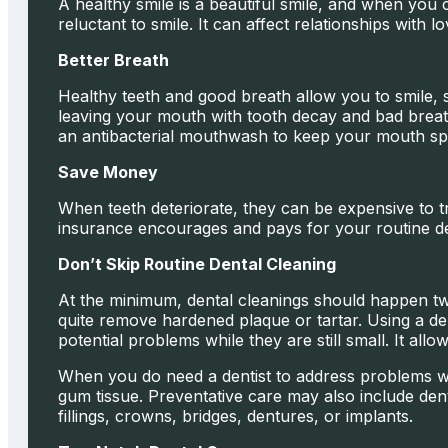
A healthy smile is a beautiful smile, and when you
reluctant to smile. It can affect relationships with 
Better Breath
Healthy teeth and good breath allow you to smile, s
leaving your mouth with tooth decay and bad breath.
an antibacterial mouthwash to keep your mouth spa
Save Money
When teeth deteriorate, they can be expensive to trea
insurance encourages and pays for your routine den
Don’t Skip Routine Dental Cleaning
At the minimum, dental cleanings should happen tw
quite remove hardened plaque or tartar. Using a de
potential problems while they are still small. It all
When you do need a dentist to address problems wi
gum tissue. Preventative care may also include dent
fillings, crowns, bridges, dentures, or implants.