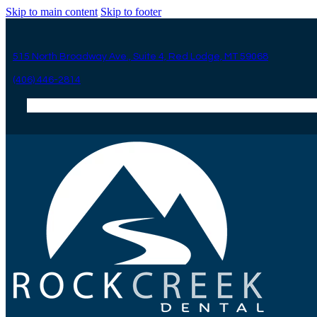
Skip to main content
Skip to footer
515 North Broadway Ave., Suite 4, Red Lodge, MT 59068
(406) 446-2814